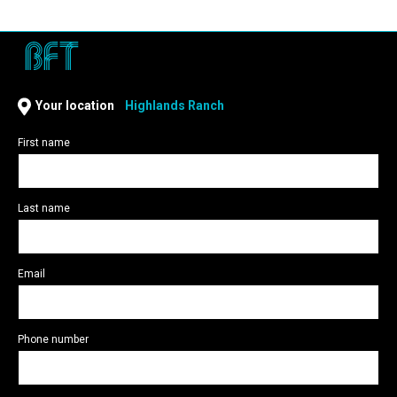
Highlands Ranch
Your location
Highlands Ranch
First name
Last name
Email
Phone number