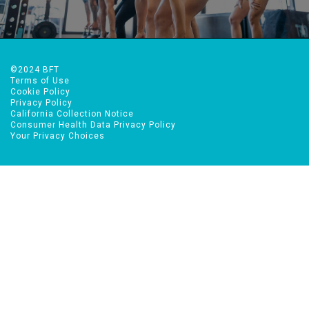
TRY BFT FREE!
©2024 BFT
Terms of Use
Cookie Policy
Privacy Policy
California Collection Notice
Consumer Health Data Privacy Policy
Your Privacy Choices