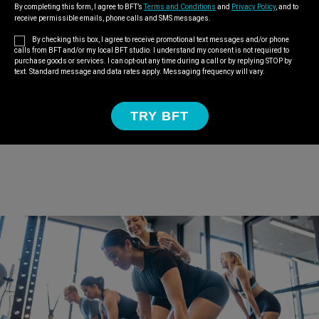
By completing this form, I agree to BFT’s
Terms and Conditions
and
Privacy Policy
, and to
receive permissible emails, phone calls and SMS messages.
By checking this box, I agree to receive promotional text messages and/or phone
calls from BFT and/or my local BFT studio. I understand my consent is not required to
purchase goods or services. I can opt-out any time during a call or by replying STOP by
text. Standard message and data rates apply. Messaging frequency will vary.
TRY BFT